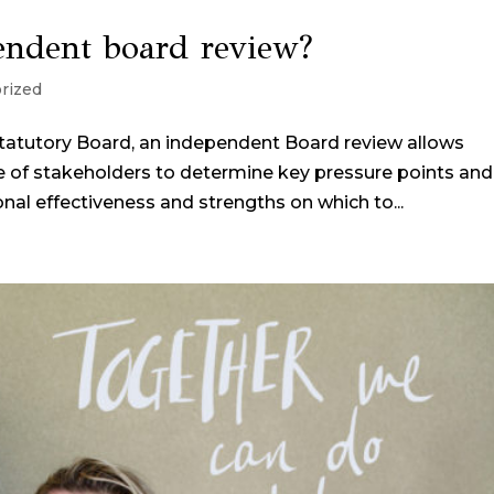
pendent board review?
rized
tatutory Board, an independent Board review allows
ge of stakeholders to determine key pressure points and
al effectiveness and strengths on which to...