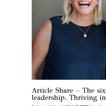
Article Share – The six 
leadership. Thriving i