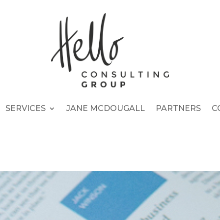
SERVICES
JANE MCDOUGALL
PARTNERS
C