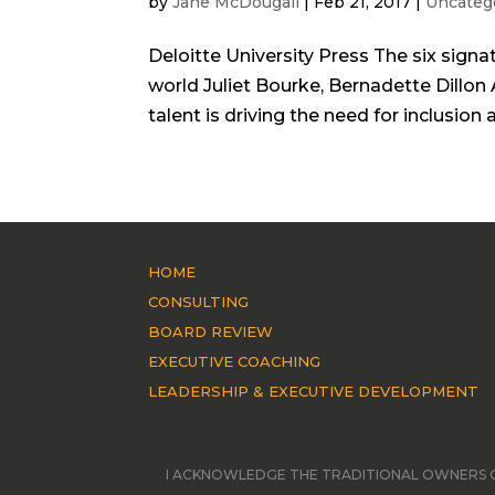
by
Jane McDougall
|
Feb 21, 2017
|
Uncateg
Deloitte University Press The six signat
world Juliet Bourke, Bernadette Dillon 
talent is driving the need for inclusion 
HOME
CONSULTING
BOARD REVIEW
EXECUTIVE COACHING
LEADERSHIP & EXECUTIVE DEVELOPMENT
I ACKNOWLEDGE THE TRADITIONAL OWNERS O