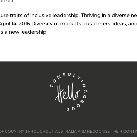
orized
ure traits of inclusive leadership. Thriving in a diverse n
April 14, 2016 Diversity of markets, customers, ideas, an
as a new leadership...
F COUNTRY THROUGHOUT AUSTRALIA AND RECOGNISE THEIR CONTINU