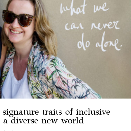
signature traits of inclusive
n a diverse new world