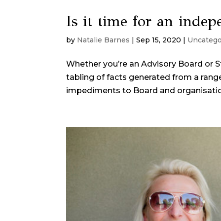
Is it time for an inde
by
Natalie Barnes
|
Sep 15, 2020
|
Uncatego
Whether you’re an Advisory Board or S
tabling of facts generated from a ran
impediments to Board and organisation