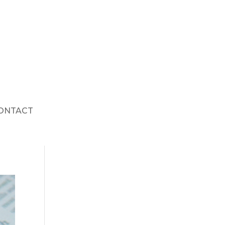
ONTACT