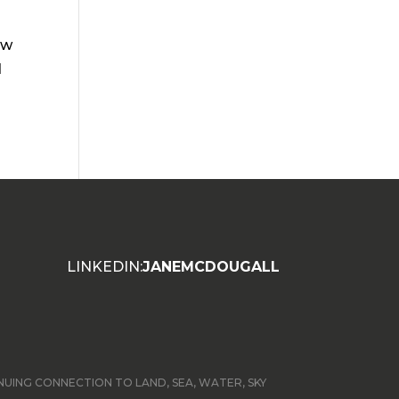
ew
d
LINKEDIN:
JANEMCDOUGALL
ING CONNECTION TO LAND, SEA, WATER, SKY