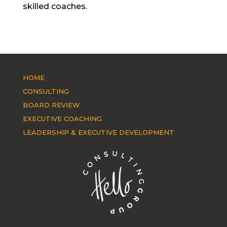
skilled coaches.
HOME
CONSULTING
BOARD REVIEW
EXECUTIVE COACHING
LEADERSHIP & EXECUTIVE DEVELOPMENT