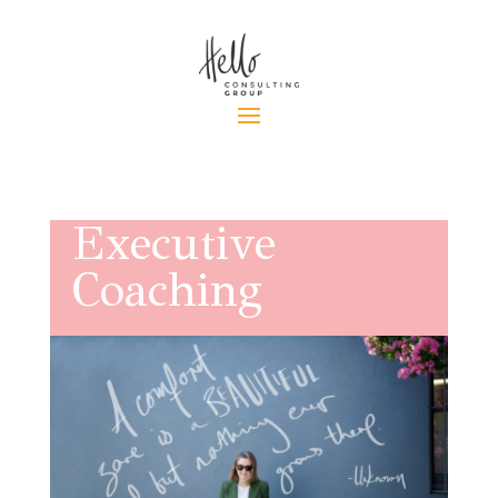
Executive
Coaching