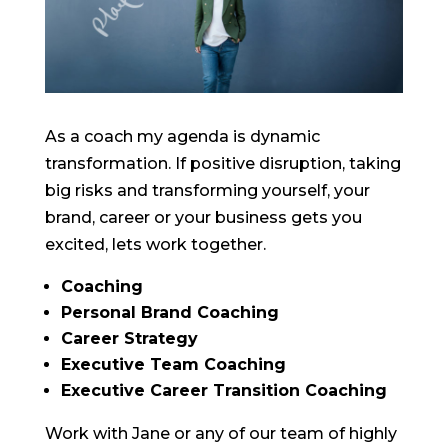
As a coach my agenda is dynamic
transformation. If positive disruption, taking
big risks and transforming yourself, your
brand, career or your business gets you
excited, lets work together.
Coaching
Personal Brand Coaching
Career Strategy
Executive Team Coaching
Executive Career Transition Coaching
Work with Jane or any of our team of highly