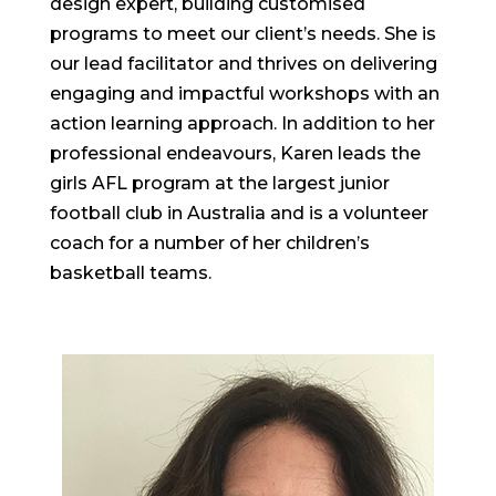
design expert, building customised
programs to meet our client’s needs. She is
our lead facilitator and thrives on delivering
engaging and impactful workshops with an
action learning approach. In addition to her
professional endeavours, Karen leads the
girls AFL program at the largest junior
football club in Australia and is a volunteer
coach for a number of her children’s
basketball teams.