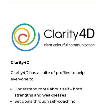
Clarity4D
Clarity4D has a suite of profiles to help
everyone to:
Understand more about self – both
strengths and weaknesses
Set goals through self-coaching