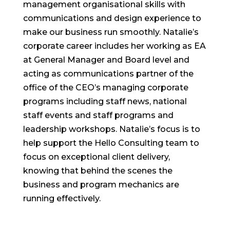
management organisational skills with
communications and design experience to
make our business run smoothly. Natalie’s
corporate career includes her working as EA
at General Manager and Board level and
acting as communications partner of the
office of the CEO’s managing corporate
programs including staff news, national
staff events and staff programs and
leadership workshops. Natalie’s focus is to
help support the Hello Consulting team to
focus on exceptional client delivery,
knowing that behind the scenes the
business and program mechanics are
running effectively.