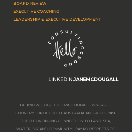
BOARD REVIEW
EXECUTIVE COACHING
LEADERSHIP & EXECUTIVE DEVELOPMENT
LINKEDIN:
JANEMCDOUGALL
I ACKNOWLEDGE THE TRADITIONAL OWNERS OF
COUNTRY THROUGHOUT AUSTRALIA AND RECOGNISE
THEIR CONTINUING CONNECTION TO LAND, SEA,
WATER, SKY AND COMMUNITY. I PAY MY RESPECTS TO