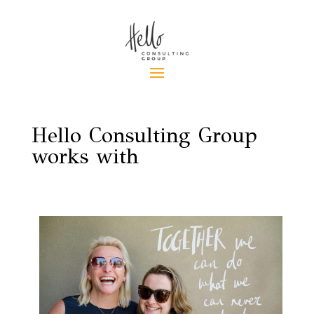
Hello Consulting Group
works with