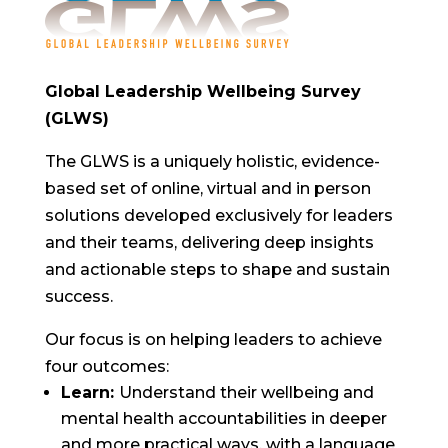
Global Leadership Wellbeing Survey
(GLWS)
The GLWS is a uniquely holistic, evidence-
based set of online, virtual and in person
solutions developed exclusively for leaders
and their teams, delivering deep insights
and actionable steps to shape and sustain
success.
Our focus is on helping leaders to achieve
four outcomes:
Learn:
Understand their wellbeing and
mental health accountabilities in deeper
and more practical ways, with a language