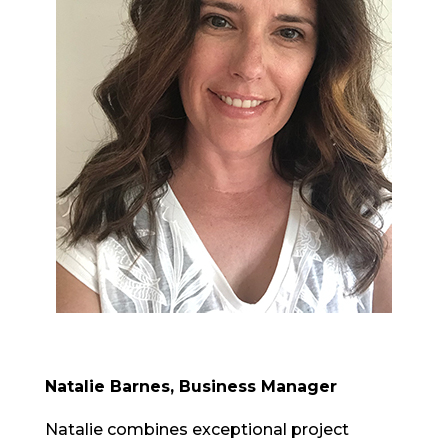
Natalie Barnes, Business Manager
Natalie combines exceptional project