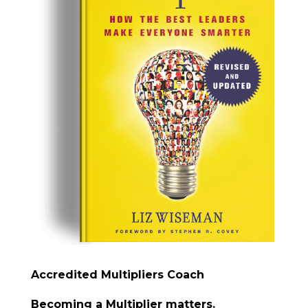
Accredited Multipliers Coach
Becoming a Multiplier matters.