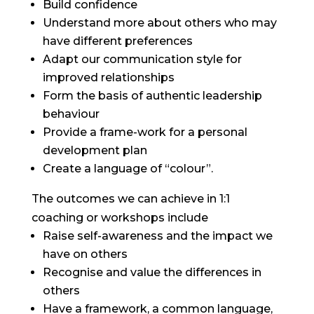
Build confidence
Understand more about others who may
have different preferences
Adapt our communication style for
improved relationships
Form the basis of authentic leadership
behaviour
Provide a frame-work for a personal
development plan
Create a language of “colour”.
The outcomes we can achieve in 1:1
coaching or workshops include
Raise self-awareness and the impact we
have on others
Recognise and value the differences in
others
Have a framework, a common language,