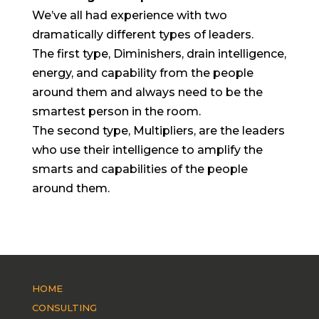
We’ve all had experience with two
dramatically different types of leaders.
The first type, Diminishers, drain intelligence,
energy, and capability from the people
around them and always need to be the
smartest person in the room.
The second type, Multipliers, are the leaders
who use their intelligence to amplify the
smarts and capabilities of the people
around them.
HOME
CONSULTING