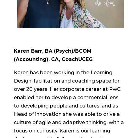
Karen Barr, BA (Psych)/BCOM
(Accounting), CA,
CoachUCEG
Karen has been working in the Learning
Design, facilitation and coaching space for
over 20 years. Her corporate career at PwC
enabled her to develop a commercial lens
to developing people and cultures, and as
Head of innovation she was able to drive a
culture of agile and adaptive thinking, with a
focus on curiosity. Karen is our learning