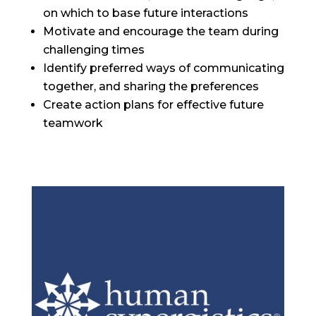
on which to base future interactions
Motivate and encourage the team during
challenging times
Identify preferred ways of communicating
together, and sharing the preferences
Create action plans for effective future
teamwork