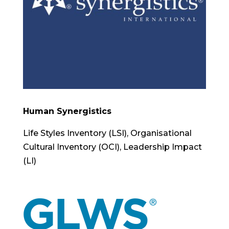
Human Synergistics
Life Styles Inventory (LSI), Organisational
Cultural Inventory (OCI), Leadership Impact
(LI)