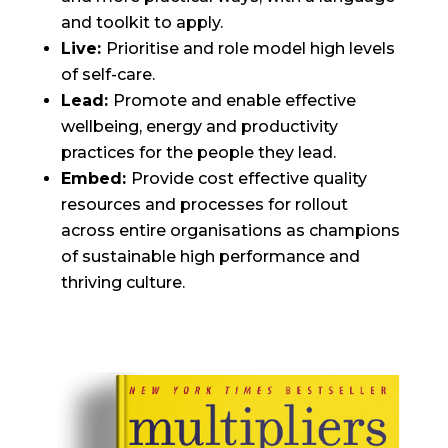
and toolkit to apply.
Live:
Prioritise and role model high levels
of self-care.
Lead:
Promote and enable effective
wellbeing, energy and productivity
practices for the people they lead.
Embed:
Provide cost effective quality
resources and processes for rollout
across entire organisations as champions
of sustainable high performance and
thriving culture.