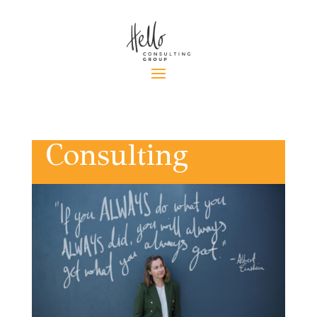
Consulting