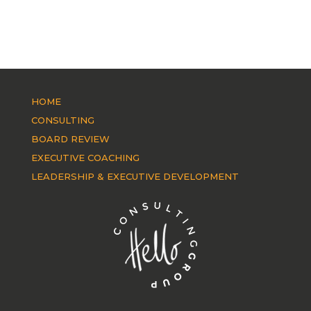
HOME
CONSULTING
BOARD REVIEW
EXECUTIVE COACHING
LEADERSHIP & EXECUTIVE DEVELOPMENT