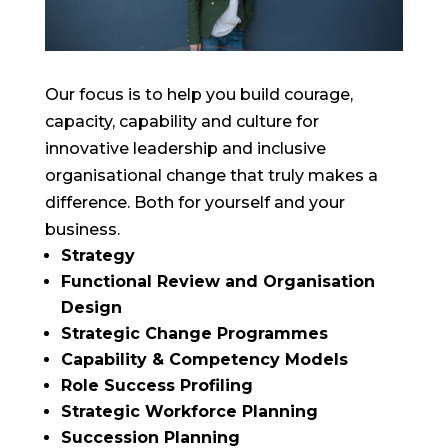
Our focus is to help you build courage,
capacity, capability and culture for
innovative leadership and inclusive
organisational change that truly makes a
difference. Both for yourself and your
business.
Strategy
Functional Review and Organisation
Design
Strategic Change Programmes
Capability & Competency Models
Role Success Profiling
Strategic Workforce Planning
Succession Planning