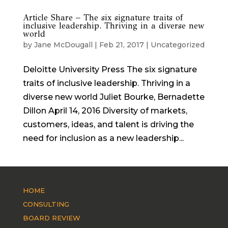
Article Share – The six signature traits of
inclusive leadership. Thriving in a diverse new
world
by
Jane McDougall
|
Feb 21, 2017
|
Uncategorized
Deloitte University Press The six signature
traits of inclusive leadership. Thriving in a
diverse new world Juliet Bourke, Bernadette
Dillon April 14, 2016 Diversity of markets,
customers, ideas, and talent is driving the
need for inclusion as a new leadership...
HOME
CONSULTING
BOARD REVIEW