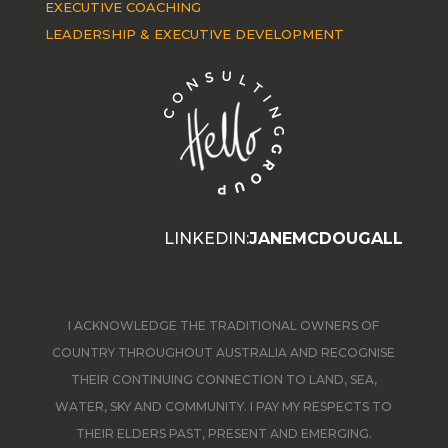
EXECUTIVE COACHING
LEADERSHIP & EXECUTIVE DEVELOPMENT
LINKEDIN:
JANEMCDOUGALL
I ACKNOWLEDGE THE TRADITIONAL OWNERS OF
COUNTRY THROUGHOUT AUSTRALIA AND RECOGNISE
THEIR CONTINUING CONNECTION TO LAND, SEA,
WATER, SKY AND COMMUNITY. I PAY MY RESPECTS TO
THEIR ELDERS PAST, PRESENT AND EMERGING.