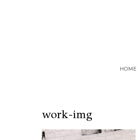
HOME
work-img