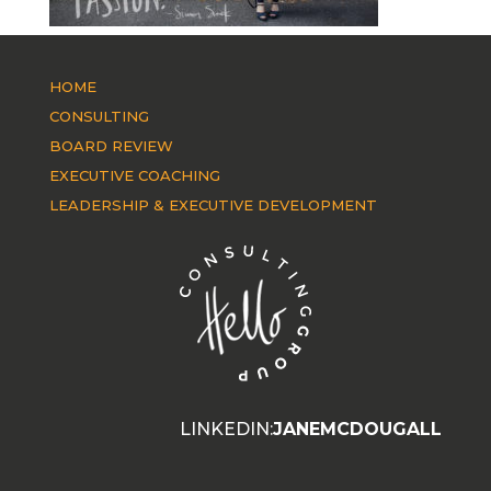
HOME
CONSULTING
BOARD REVIEW
EXECUTIVE COACHING
LEADERSHIP & EXECUTIVE DEVELOPMENT
LINKEDIN:
JANEMCDOUGALL