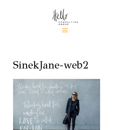
SinekJane-web2