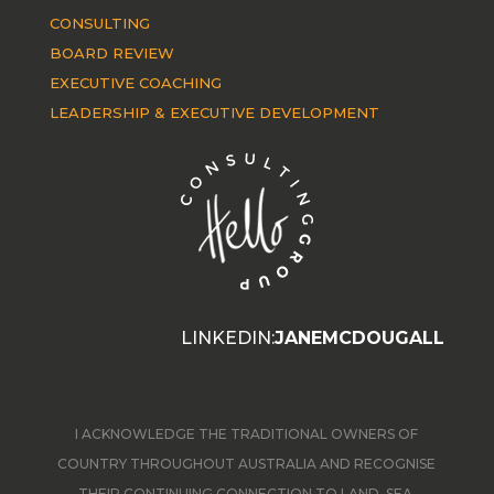
CONSULTING
BOARD REVIEW
EXECUTIVE COACHING
LEADERSHIP & EXECUTIVE DEVELOPMENT
LINKEDIN:
JANEMCDOUGALL
I ACKNOWLEDGE THE TRADITIONAL OWNERS OF
COUNTRY THROUGHOUT AUSTRALIA AND RECOGNISE
THEIR CONTINUING CONNECTION TO LAND, SEA,