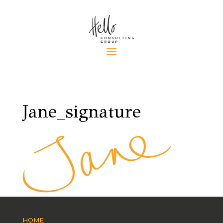
Jane_signature
HOME